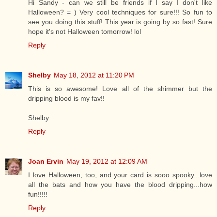
Hi Sandy - can we still be friends if I say I don't like
Halloween? = ) Very cool techniques for sure!!! So fun to
see you doing this stuff! This year is going by so fast! Sure
hope it's not Halloween tomorrow! lol
Reply
Shelby
May 18, 2012 at 11:20 PM
This is so awesome! Love all of the shimmer but the
dripping blood is my fav!!
Shelby
Reply
Joan Ervin
May 19, 2012 at 12:09 AM
I love Halloween, too, and your card is sooo spooky...love
all the bats and how you have the blood dripping...how
fun!!!!!
Reply