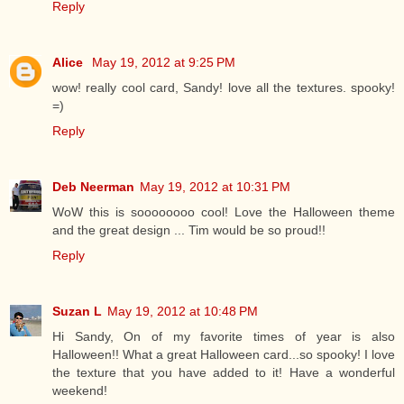
Reply
Alice
May 19, 2012 at 9:25 PM
wow! really cool card, Sandy! love all the textures. spooky!
=)
Reply
Deb Neerman
May 19, 2012 at 10:31 PM
WoW this is soooooooo cool! Love the Halloween theme
and the great design ... Tim would be so proud!!
Reply
Suzan L
May 19, 2012 at 10:48 PM
Hi Sandy, On of my favorite times of year is also
Halloween!! What a great Halloween card...so spooky! I love
the texture that you have added to it! Have a wonderful
weekend!