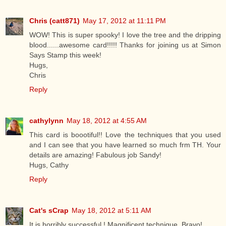
Chris (catt871)
May 17, 2012 at 11:11 PM
WOW! This is super spooky! I love the tree and the dripping
blood......awesome card!!!!! Thanks for joining us at Simon
Says Stamp this week!
Hugs,
Chris
Reply
cathylynn
May 18, 2012 at 4:55 AM
This card is boootiful!! Love the techniques that you used
and I can see that you have learned so much frm TH. Your
details are amazing! Fabulous job Sandy!
Hugs, Cathy
Reply
Cat's sCrap
May 18, 2012 at 5:11 AM
It is horribly successful ! Magnificent technique. Bravo!