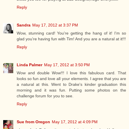
Reply
Sandra
May 17, 2012 at 3:37 PM
Wow, stunning card! You're getting the hang of it! I'm so
glad you're having fun with Tim! And you are a natural at it!!!
Reply
Linda Palmer
May 17, 2012 at 3:50 PM
Wow and double Wow!!! I love this fabulous card. That
looks so fun and love all your elements. I agree that you are
a natural at this. Went to Drake's kinder graduation this
morning and it was fun. Putting some photos on the
challenge forum for you to see.
Reply
Sue from Oregon
May 17, 2012 at 4:09 PM