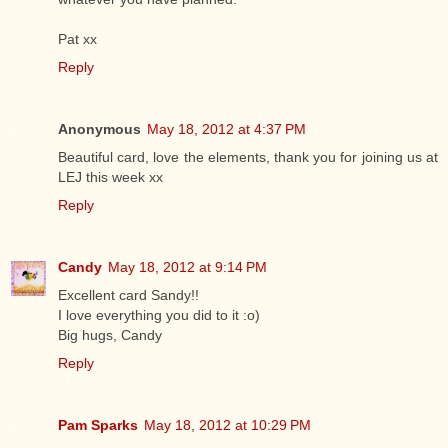
Pat xx
Reply
Anonymous
May 18, 2012 at 4:37 PM
Beautiful card, love the elements, thank you for joining us at
LEJ this week xx
Reply
Candy
May 18, 2012 at 9:14 PM
Excellent card Sandy!!
I love everything you did to it :o)
Big hugs, Candy
Reply
Pam Sparks
May 18, 2012 at 10:29 PM