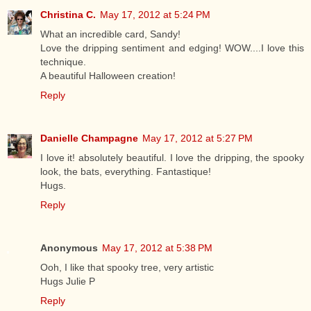
Christina C.
May 17, 2012 at 5:24 PM
What an incredible card, Sandy!
Love the dripping sentiment and edging! WOW....I love this
technique.
A beautiful Halloween creation!
Reply
Danielle Champagne
May 17, 2012 at 5:27 PM
I love it! absolutely beautiful. I love the dripping, the spooky
look, the bats, everything. Fantastique!
Hugs.
Reply
Anonymous
May 17, 2012 at 5:38 PM
Ooh, I like that spooky tree, very artistic
Hugs Julie P
Reply