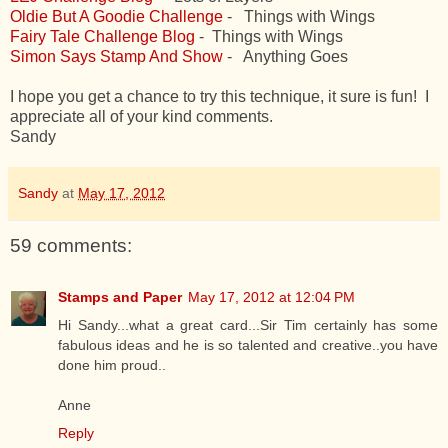
Oldie But A Goodie Challenge
- Things with Wings
Fairy Tale Challenge Blog
- Things with Wings
Simon Says Stamp And Show
- Anything Goes
I hope you get a chance to try this technique, it sure is fun! I
appreciate all of your kind comments.
Sandy
Sandy
at
May 17, 2012
59 comments:
Stamps and Paper
May 17, 2012 at 12:04 PM
Hi Sandy...what a great card...Sir Tim certainly has some
fabulous ideas and he is so talented and creative..you have
done him proud..
Anne
Reply