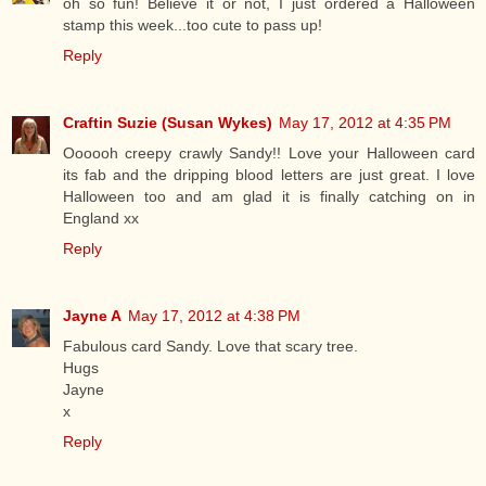
oh so fun! Believe it or not, I just ordered a Halloween
stamp this week...too cute to pass up!
Reply
Craftin Suzie (Susan Wykes)
May 17, 2012 at 4:35 PM
Oooooh creepy crawly Sandy!! Love your Halloween card
its fab and the dripping blood letters are just great. I love
Halloween too and am glad it is finally catching on in
England xx
Reply
Jayne A
May 17, 2012 at 4:38 PM
Fabulous card Sandy. Love that scary tree.
Hugs
Jayne
x
Reply