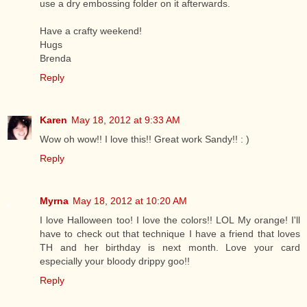
use a dry embossing folder on it afterwards.
Have a crafty weekend!
Hugs
Brenda
Reply
Karen
May 18, 2012 at 9:33 AM
Wow oh wow!! I love this!! Great work Sandy!! : )
Reply
Myrna
May 18, 2012 at 10:20 AM
I love Halloween too! I love the colors!! LOL My orange! I'll
have to check out that technique I have a friend that loves
TH and her birthday is next month. Love your card
especially your bloody drippy goo!!
Reply