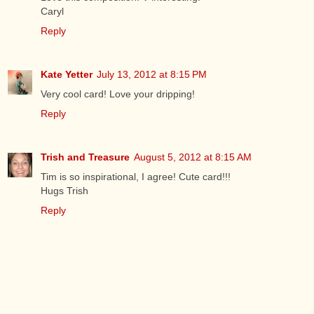
Caryl
Reply
Kate Yetter
July 13, 2012 at 8:15 PM
Very cool card! Love your dripping!
Reply
Trish and Treasure
August 5, 2012 at 8:15 AM
Tim is so inspirational, I agree! Cute card!!!
Hugs Trish
Reply