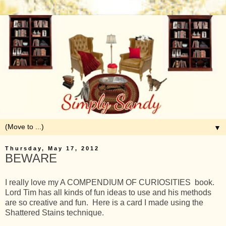
▼
Thursday, May 17, 2012
BEWARE
I really love my A COMPENDIUM OF CURIOSITIES book.
Lord Tim has all kinds of fun ideas to use and his methods
are so creative and fun. Here is a card I made using the
Shattered Stains technique.