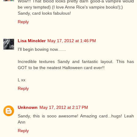
Wow!!! That blood looks pretty darn good-a vampire would
be very tempted) (I love Anne Rice's vampire books!);)
Sandy, card looks fabulous!
Reply
Lisa Minckler
May 17, 2012 at 1:46 PM
I'll begin bowing now.......
Incredible textures Sandy and fantastic layout. This has
GOT to be the neatest Halloween card ever!!
L xx
Reply
Unknown
May 17, 2012 at 2:17 PM
Sandy, this is sooo awesome! Amazing card...hugs! Leah
Ann
Reply