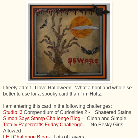
I freely admit - I love Halloween. What a hoot and who else
better to use for a spooky card than Tim Holtz.
I am entering this card in the following challenges:
Studio l3
Compendium of Curiosities 2 - Shattered Stains
Simon Says Stamp Challenge Blog
- Clean and Simple
Totally Papercrafts Friday Challenge
- - No Pesky Girls
Allowed
LEJ Challenge Blog
- Lots of Layers