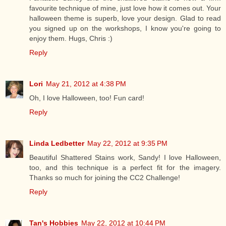
favourite technique of mine, just love how it comes out. Your
halloween theme is superb, love your design. Glad to read
you signed up on the workshops, I know you're going to
enjoy them. Hugs, Chris :)
Reply
Lori
May 21, 2012 at 4:38 PM
Oh, I love Halloween, too! Fun card!
Reply
Linda Ledbetter
May 22, 2012 at 9:35 PM
Beautiful Shattered Stains work, Sandy! I love Halloween,
too, and this technique is a perfect fit for the imagery.
Thanks so much for joining the CC2 Challenge!
Reply
Tan's Hobbies
May 22, 2012 at 10:44 PM