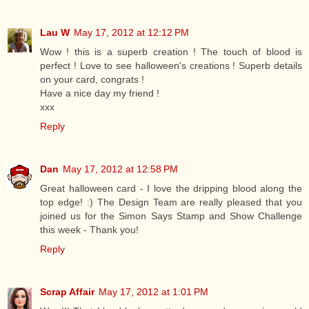
Lau W
May 17, 2012 at 12:12 PM
Wow ! this is a superb creation ! The touch of blood is
perfect ! Love to see halloween's creations ! Superb details
on your card, congrats !
Have a nice day my friend !
xxx
Reply
Dan
May 17, 2012 at 12:58 PM
Great halloween card - I love the dripping blood along the
top edge! :) The Design Team are really pleased that you
joined us for the Simon Says Stamp and Show Challenge
this week - Thank you!
Reply
Scrap Affair
May 17, 2012 at 1:01 PM