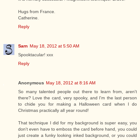
Hugs from France.
Catherine.
Reply
Sarn
May 18, 2012 at 5:50 AM
Spooktacular! xxx
Reply
Anonymous
May 18, 2012 at 8:16 AM
So many talented people out there to learn from, aren't
there? Love the card, very spooky, and I'm the last person
to chide you for making a Halloween card when I do
Christmas practically all year round!
That technique I did for my background is super easy, you
don't even have to emboss the card before hand, you could
just create a funky looking inked background, or you could