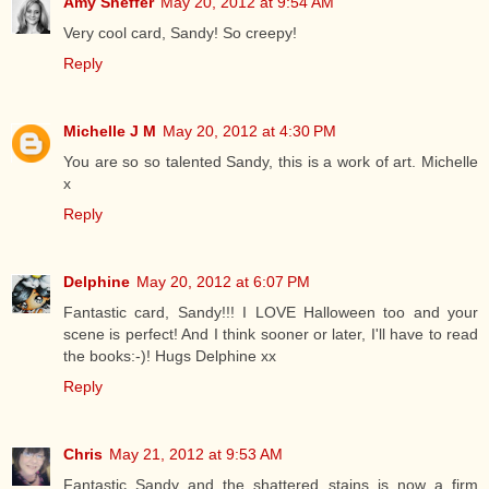
Amy Sheffer
May 20, 2012 at 9:54 AM
Very cool card, Sandy! So creepy!
Reply
Michelle J M
May 20, 2012 at 4:30 PM
You are so so talented Sandy, this is a work of art. Michelle
x
Reply
Delphine
May 20, 2012 at 6:07 PM
Fantastic card, Sandy!!! I LOVE Halloween too and your
scene is perfect! And I think sooner or later, I'll have to read
the books:-)! Hugs Delphine xx
Reply
Chris
May 21, 2012 at 9:53 AM
Fantastic Sandy and the shattered stains is now a firm