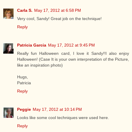
Carla S.
May 17, 2012 at 6:58 PM
Very cool, Sandy! Great job on the technique!
Reply
Patricia Garcia
May 17, 2012 at 9:45 PM
Really fun Halloween card, I love it Sandy!!I also enjoy
Halloween! (Case It is your own interpretation of the Picture,
like an inspiration photo)
Hugs,
Patricia
Reply
Peggie
May 17, 2012 at 10:14 PM
Looks like some cool techniques were used here.
Reply