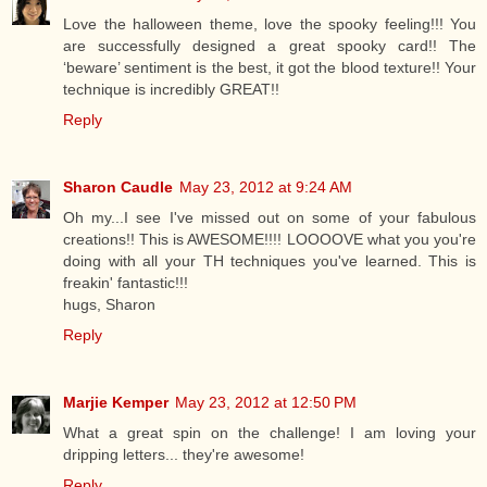
Love the halloween theme, love the spooky feeling!!! You
are successfully designed a great spooky card!! The
‘beware’ sentiment is the best, it got the blood texture!! Your
technique is incredibly GREAT!!
Reply
Sharon Caudle
May 23, 2012 at 9:24 AM
Oh my...I see I've missed out on some of your fabulous
creations!! This is AWESOME!!!! LOOOOVE what you you're
doing with all your TH techniques you've learned. This is
freakin' fantastic!!!
hugs, Sharon
Reply
Marjie Kemper
May 23, 2012 at 12:50 PM
What a great spin on the challenge! I am loving your
dripping letters... they're awesome!
Reply