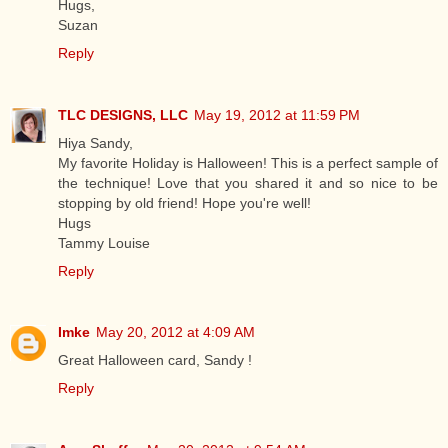
Hugs,
Suzan
Reply
TLC DESIGNS, LLC
May 19, 2012 at 11:59 PM
Hiya Sandy,
My favorite Holiday is Halloween! This is a perfect sample of
the technique! Love that you shared it and so nice to be
stopping by old friend! Hope you're well!
Hugs
Tammy Louise
Reply
Imke
May 20, 2012 at 4:09 AM
Great Halloween card, Sandy !
Reply