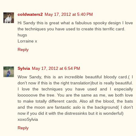
coldwaters2
May 17, 2012 at 5:40 PM
Hi Sandy this is great what a fabulous spooky design I love
the techniques you have used to create this terrific card.
hugs
Lorraine x
Reply
Sylvia
May 17, 2012 at 6:54 PM
Wow Sandy, this is an incredible beautiful bloody card.( I
don't now if this is the right translation)but is really beautiful.
I love the techniques you have used and I especially
loooooove the tree. You are the same as me, we both love
to make totally different cards. Also all the blood, the bats
and the moon are fantastic aslo is the background( I don't
now if you did it with the distressinks but it is wonderful)
xoxoSylvia
Reply