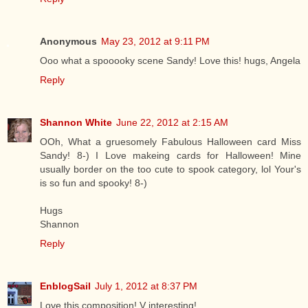
Anonymous
May 23, 2012 at 9:11 PM
Ooo what a spooooky scene Sandy! Love this! hugs, Angela
Reply
Shannon White
June 22, 2012 at 2:15 AM
OOh, What a gruesomely Fabulous Halloween card Miss
Sandy! 8-) I Love makeing cards for Halloween! Mine
usually border on the too cute to spook category, lol Your's
is so fun and spooky! 8-)
Hugs
Shannon
Reply
EnblogSail
July 1, 2012 at 8:37 PM
Love this composition! V interesting!