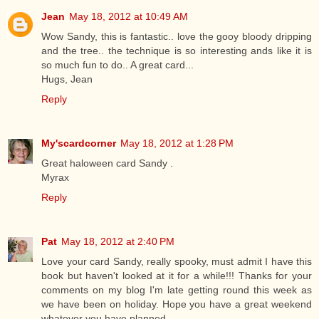
Jean
May 18, 2012 at 10:49 AM
Wow Sandy, this is fantastic.. love the gooy bloody dripping
and the tree.. the technique is so interesting ands like it is
so much fun to do.. A great card...
Hugs, Jean
Reply
My'scardcorner
May 18, 2012 at 1:28 PM
Great haloween card Sandy .
Myrax
Reply
Pat
May 18, 2012 at 2:40 PM
Love your card Sandy, really spooky, must admit I have this
book but haven't looked at it for a while!!! Thanks for your
comments on my blog I'm late getting round this week as
we have been on holiday. Hope you have a great weekend
whatever you have planned.