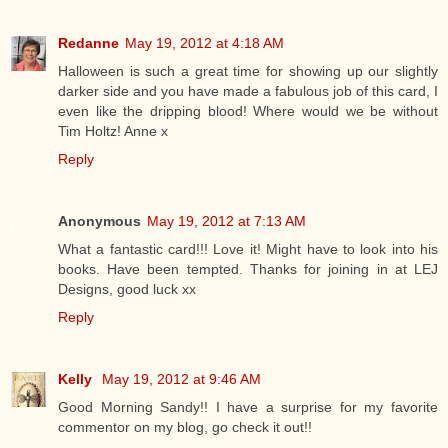
Redanne
May 19, 2012 at 4:18 AM
Halloween is such a great time for showing up our slightly
darker side and you have made a fabulous job of this card, I
even like the dripping blood! Where would we be without
Tim Holtz! Anne x
Reply
Anonymous
May 19, 2012 at 7:13 AM
What a fantastic card!!! Love it! Might have to look into his
books. Have been tempted. Thanks for joining in at LEJ
Designs, good luck xx
Reply
Kelly
May 19, 2012 at 9:46 AM
Good Morning Sandy!! I have a surprise for my favorite
commentor on my blog, go check it out!!