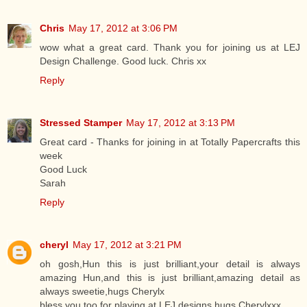
Chris
May 17, 2012 at 3:06 PM
wow what a great card. Thank you for joining us at LEJ
Design Challenge. Good luck. Chris xx
Reply
Stressed Stamper
May 17, 2012 at 3:13 PM
Great card - Thanks for joining in at Totally Papercrafts this
week
Good Luck
Sarah
Reply
cheryl
May 17, 2012 at 3:21 PM
oh gosh,Hun this is just brilliant,your detail is always
amazing Hun,and this is just brilliant,amazing detail as
always sweetie,hugs Cherylx
bless you too for playing at LEJ designs,hugs Cherylxxx