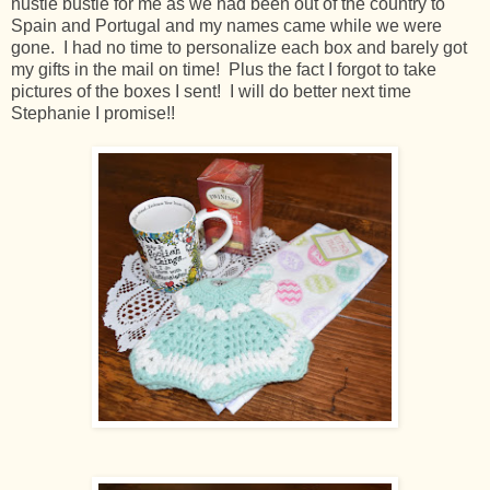
hustle bustle for me as we had been out of the country to
Spain and Portugal and my names came while we were
gone. I had no time to personalize each box and barely got
my gifts in the mail on time! Plus the fact I forgot to take
pictures of the boxes I sent! I will do better next time
Stephanie I promise!!