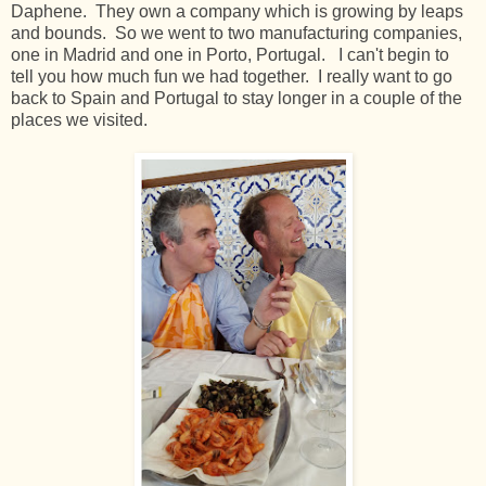
Daphene. They own a company which is growing by leaps
and bounds. So we went to two manufacturing companies,
one in Madrid and one in Porto, Portugal. I can't begin to
tell you how much fun we had together. I really want to go
back to Spain and Portugal to stay longer in a couple of the
places we visited.