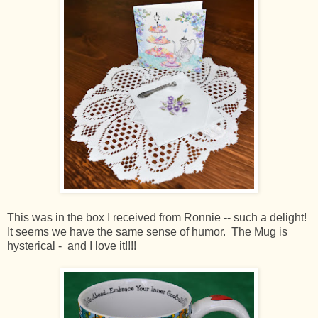
This was in the box I received from Ronnie -- such a delight!
It seems we have the same sense of humor. The Mug is
hysterical - and I love it!!!!