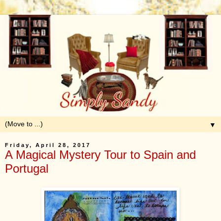
▼
Friday, April 28, 2017
A Magical Mystery Tour to Spain and
Portugal