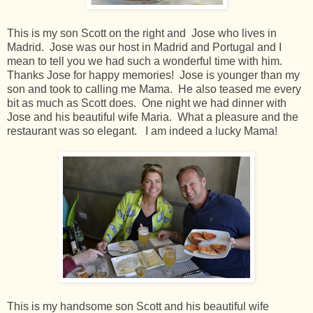
This is my son Scott on the right and Jose who lives in
Madrid. Jose was our host in Madrid and Portugal and I
mean to tell you we had such a wonderful time with him.
Thanks Jose for happy memories! Jose is younger than my
son and took to calling me Mama. He also teased me every
bit as much as Scott does. One night we had dinner with
Jose and his beautiful wife Maria. What a pleasure and the
restaurant was so elegant. I am indeed a lucky Mama!
This is my handsome son Scott and his beautiful wife