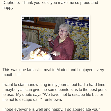
Daphene. Thank you kids, you make me so proud and
happy!!
This was one fantastic meal in Madrid and I enjoyed every
mouth full!
I want to start handwriting in my journal but had a hard time -
- maybe y'all can give me some pointers as to the best pens
to use. My quote says "We travel not to escape life but for
life not to escape us .." unknown.
I hope everyone is well and happy. I so appreciate your