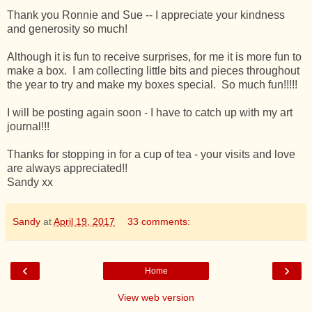
Thank you Ronnie and Sue -- I appreciate your kindness
and generosity so much!
Although it is fun to receive surprises, for me it is more fun to
make a box. I am collecting little bits and pieces throughout
the year to try and make my boxes special. So much fun!!!!!
I will be posting again soon - I have to catch up with my art
journal!!!
Thanks for stopping in for a cup of tea - your visits and love
are always appreciated!!
Sandy xx
Sandy
at
April 19, 2017
33 comments:
‹
›
Home
View web version