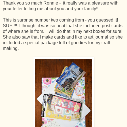
Thank you so much Ronnie - it really was a pleasure with
your letter telling me about you and your family!!!!
This is surprise number two coming from - you guessed it!
SUE!!!! I thought it was so neat that she included post cards
of where she is from. I will do that in my next boxes for sure!
She also saw that I make cards and like to art journal so she
included a special package full of goodies for my craft
making.