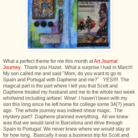
What a perfect theme for me this month at
Art Journal
Journey
. Thank you Hazel. What a surprise I had in March!
My son called me and said "Mom, do you want to go to
Spain and Portugal with Daphene and me?" YES!!!! The
magical part is the part where I tell you that Scott and
Daphene treated my husband and me to the whole two week
whirlwind including airfare! Wow! I haven't been with my
son this long since he left home for college some 34(?) years
ago. The whole journey was indeed shear magic. The
mystery part? Daphene planned everything. All we knew
was that we would land in Barcelona and drive through
Spain to Portugal. We never knew where we would stay or
for how long. Basically it was a business trip for Scott and