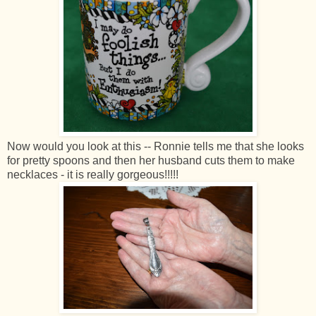
Now would you look at this -- Ronnie tells me that she looks
for pretty spoons and then her husband cuts them to make
necklaces - it is really gorgeous!!!!!