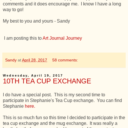
comments and it does encourage me. I know I have a long
way to go!
My best to you and yours - Sandy
I am posting this to
Art Journal Journey
Sandy
at
April 28, 2017
58 comments:
Wednesday, April 19, 2017
10TH TEA CUP EXCHANGE
I do have a special post. This is my second time to
participate in Stephanie's Tea Cup exchange. You can find
Stephanie
here.
This is so much fun so this time I decided to participate in the
tea cup exchange and the mug exchange. It was really a