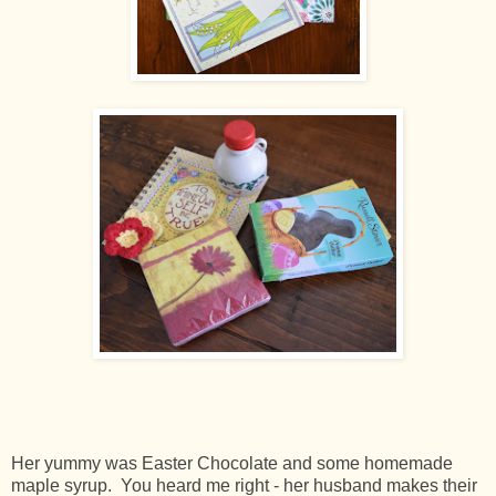
Her yummy was Easter Chocolate and some homemade
maple syrup. You heard me right - her husband makes their