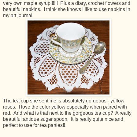
very own maple syrup!!!!!! Plus a diary, crochet flowers and
beautiful napkins. I think she knows I like to use napkins in
my art journal!
The tea cup she sent me is absolutely gorgeous - yellow
roses. I love the color yellow especially when paired with
red. And what is that next to the gorgeous tea cup? A really
beautiful antique sugar spoon. It is really quite nice and
perfect to use for tea parties!!